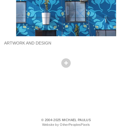
ARTWORK AND DESIGN
© 2004-2025 MICHAEL PAULUS
Website by OtherPeoplesPixels