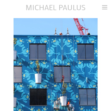
MICHAEL PAULUS